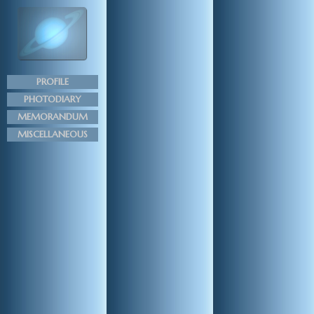
PROFILE
PHOTODIARY
MEMORANDUM
MISCELLANEOUS